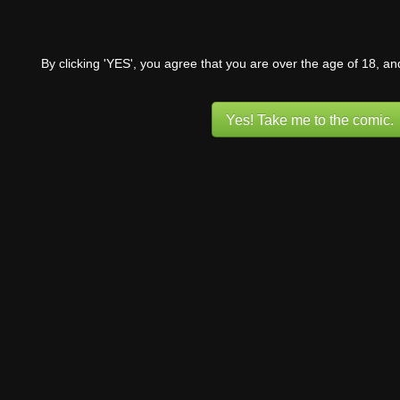
By clicking 'YES', you agree that you are over the age of 18, a
Yes! Take me to the comic.