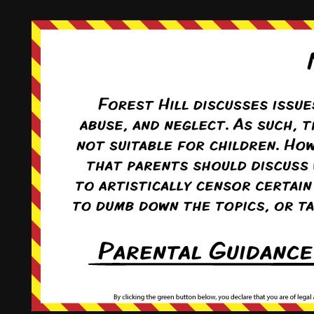
This comic and all site-related artwork ©2011-2022
T. Rodriguez
All rights reserved.
|
ComicPress
|
Subscribe:
RSS
|
Back to Top ↑
Terms and Conditions
-
Privacy Policy