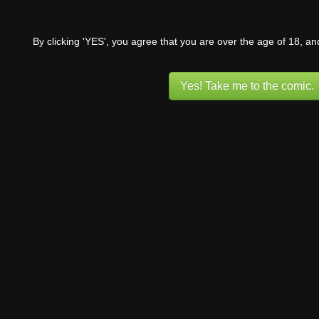
By clicking 'YES', you agree that you are over the age of 18, a
Yes! Take me to the comic.