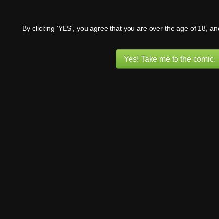
By clicking 'YES', you agree that you are over the age of 18, a
Yes! Take me to the comic.