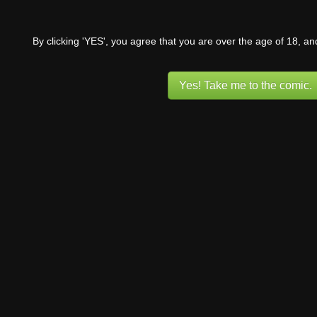
By clicking 'YES', you agree that you are over the age of 18, a
Yes! Take me to the comic.