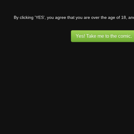
By clicking 'YES', you agree that you are over the age of 18, a
Yes! Take me to the comic.