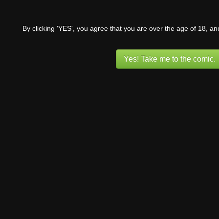
By clicking 'YES', you agree that you are over the age of 18, a
Yes! Take me to the comic.