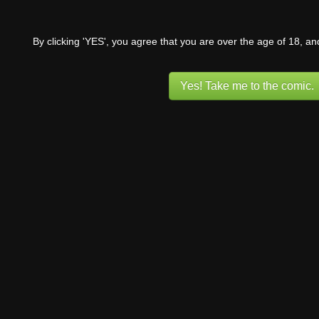
By clicking 'YES', you agree that you are over the age of 18, a
Yes! Take me to the comic.