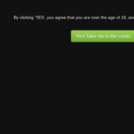
By clicking 'YES', you agree that you are over the age of 18, a
Yes! Take me to the comic.