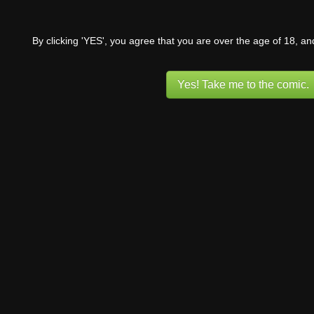
By clicking 'YES', you agree that you are over the age of 18, a
Yes! Take me to the comic.