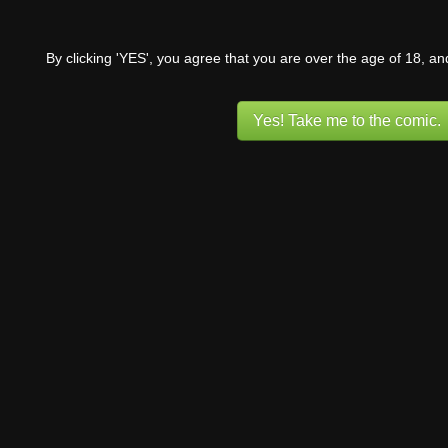
By clicking 'YES', you agree that you are over the age of 18, a
Yes! Take me to the comic.