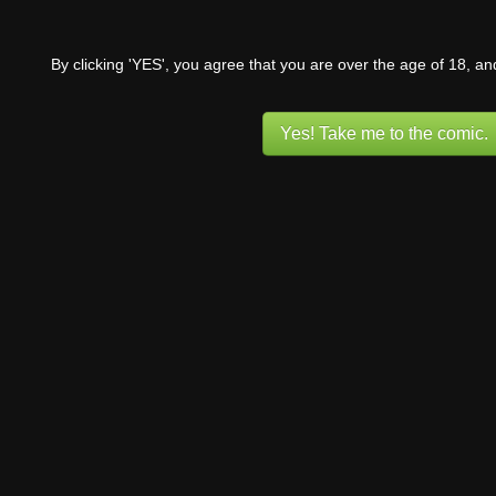
By clicking 'YES', you agree that you are over the age of 18, a
Yes! Take me to the comic.