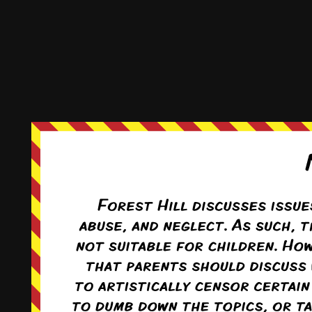
This comic and all site-related artwork ©2011-2022
T. Rodriguez
All rights reserved.
|
ComicPress
|
Subscribe:
RSS
|
Back to Top ↑
Terms and Conditions
-
Privacy Policy