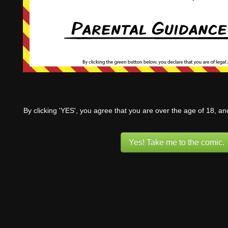
By clicking 'YES', you agree that you are over the age of 18, a
Yes! Take me to the comic.