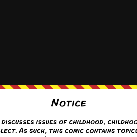
9
Nov 11th, 2019
Nov 19th, 2019
Nov 25th, 2019
Dec
20
May 11th, 2020
May 19th, 2020
May 25th, 2020
Jun