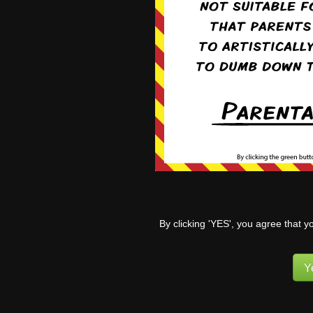
Aug 17th, 2020
Aug 24th, 20
Apr 25th, 2022
May 2nd, 20
By clicking 'YES', you agree that y
Y
Jun 27th, 2022
Jul 18th, 20