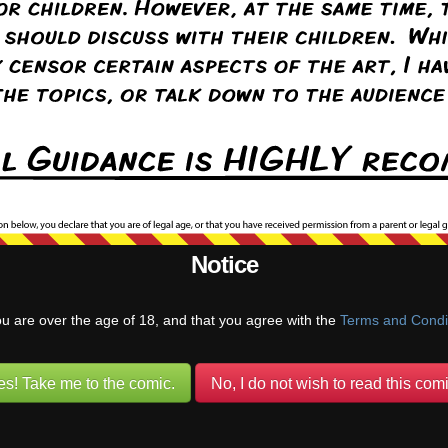
20
Aug 31st, 2020
Mar 28th, 2022
Apr 4th, 2022
Apr 
22
May 9th, 2022
May 30th, 2022
Jun 6th, 2022
Jun 
Notice
ou are over the age of 18, and that you agree with the
Terms and Condi
es! Take me to the comic.
No, I do not wish to read this comi
22
Jul 25th, 2022
Aug 1st, 2022
Aug 8th, 2022
Aug 