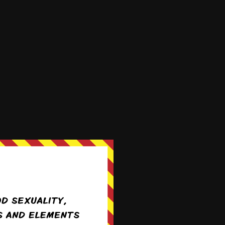
We're on
 9th, 2019
Apr 20th, 2020
Twitter!
@ForestHillComic
 1st, 2020
Aug 10th, 2020