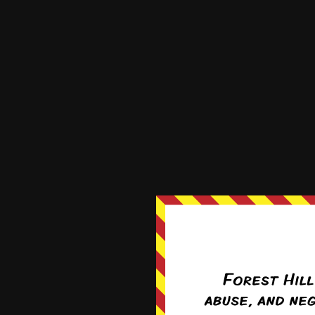
Cookie banner does not go away
By
Wollypegger
3 years ago
Sep 2nd, 2019
Sep 9th, 201
Recent News
E-mail addresses for comment
correspondence
Forward for new readers!
News Archives
News
Archives
Apr 27th, 2020
May 4th, 20