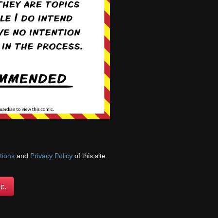
11th, 2022
Apr 18th, 2022
13th, 2022
Jun 20th, 2022
tions
and
Privacy Policy
of this site.
c.
22nd, 2022
Aug 29th, 2022