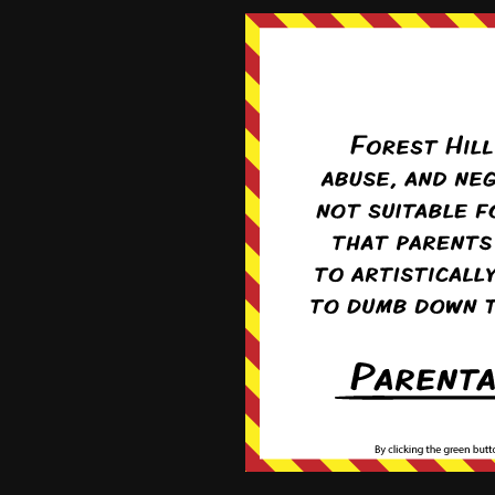
By
Campion
2 years ago
Nonce is invalid.
By
Pufnstuff
3 years ago
Cookie banner does not go away
By
Wollypegger
Subscribe
3 years ago
Recent News
E-mail addresses for comment
correspondence
Forward for new readers!
News Archives
News
Archives
5
COMMENTS
Takua Wott
6 years ago