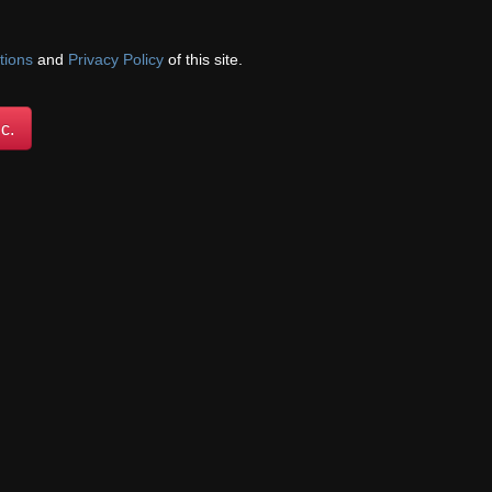
been threw so much.
tions
and
Privacy Policy
of this site.
c.
e wants and whomever
 who have limitations on