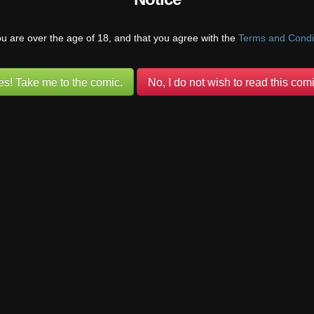
hey were able to stop and move on when they could. They both have 
tting along.
ou are over the age of 18, and that you agree with the
Terms and Condi
es! Take me to the comic.
No, I do not wish to read this comi
sun
(@mviluuatusun)
Warren Regular
 She’s been led to believe that it’s okay to have sex with whomever sh
 she’s learning, the hard way, that there are people (beasts) out there
e sex with.
@pufnstuff)
Warren Regular