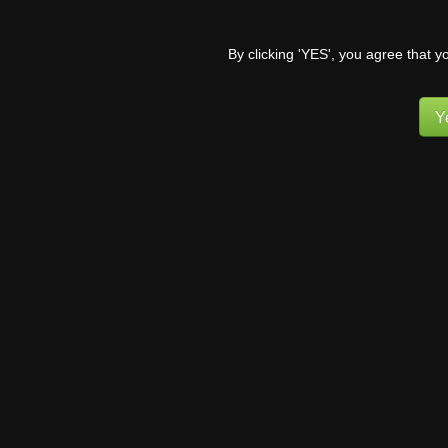
Poor kits… I’m glad t
I’m glad their slowly ge
By clicking 'YES', you agree that y
Reply
2
Y
MviluUatu
6 years ago
I feel sorry for Tali.
wants it with her. Now,
what and who they hav
Reply
1
Pufnstuff
(
6 years ago