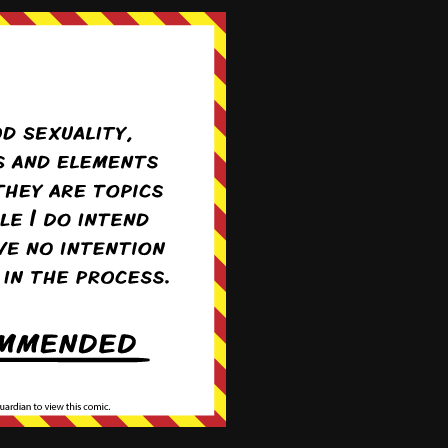
Comic exchange courtesy of
Comicad.net
Login
We're on
Twitter!
@ForestHillComic
oldest