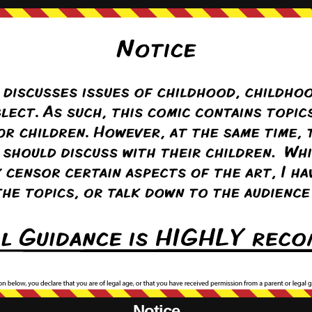
{}
[+]
er
(@takuawotter)
Warren Regular
Notice