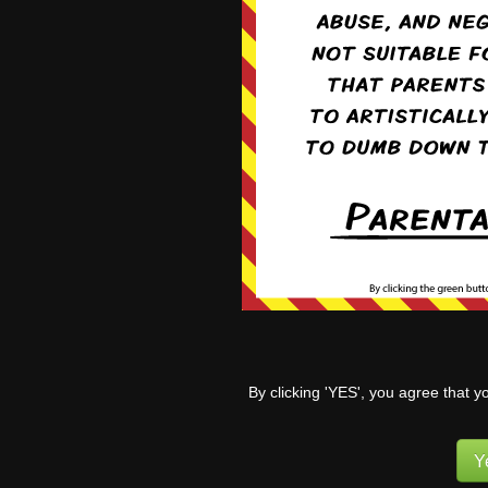
Already arguing like sis
Reply
4
Mvil
Re
Yeah. I think so
and Kaleb.
1
Pufnstuff
(
By clicking 'YES', you agree that y
5 years ago
Well… Tanya certainly
Y