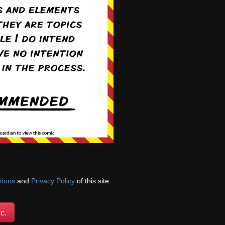
 she defends Hunter
tions
and
Privacy Policy
of this site.
c.