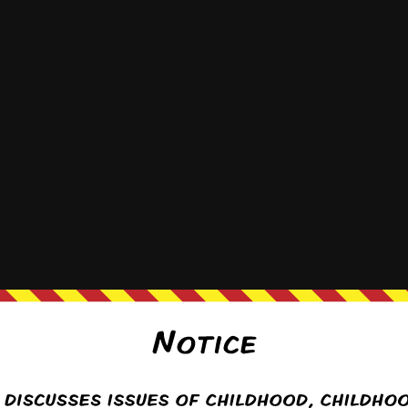
{}
[+]
y
(@puffyfluffy)
Warren Regular