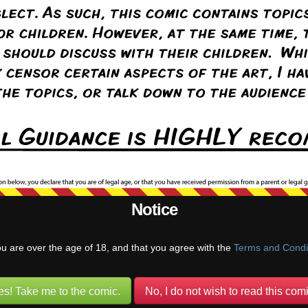
ters. I think they’re going to get along just fine!
uUatusun
(@mviluuatusun)
Warren Regular
ply to
Puffy Fluffy
5 years ago
, too. I have a feeling Tanya is going to defend Tali just as strongly as
Reply
Notice
@pufnstuff)
Warren Regular
ou are over the age of 18, and that you agree with the
Terms and Condi
 is…. Contrary.
es! Take me to the comic.
No, I do not wish to read this comi