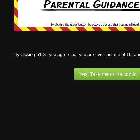
By clicking 'YES', you agree that you are over the age of 18, a
Yes! Take me to the comic.