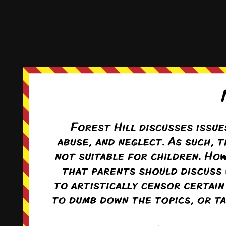
This comic and all site-related artwork ©2011-2022
T. Rodriguez
All rights reserved.
|
ComicPress
|
Subscribe:
RSS
|
Back to Top ↑
Terms and Conditions
-
Privacy Policy