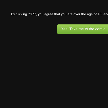
By clicking 'YES', you agree that you are over the age of 18, a
Yes! Take me to the comic.