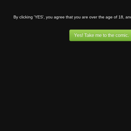
By clicking 'YES', you agree that you are over the age of 18, a
Yes! Take me to the comic.