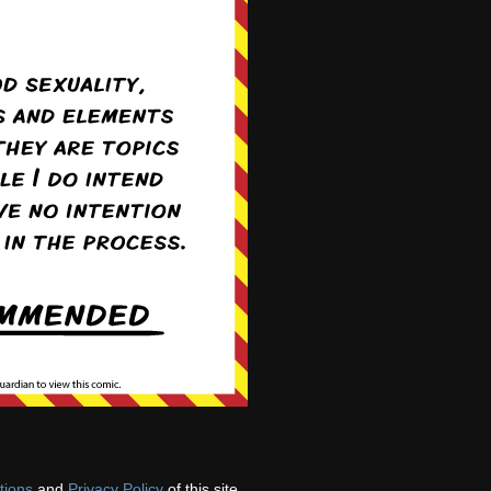
tions
and
Privacy Policy
of this site.