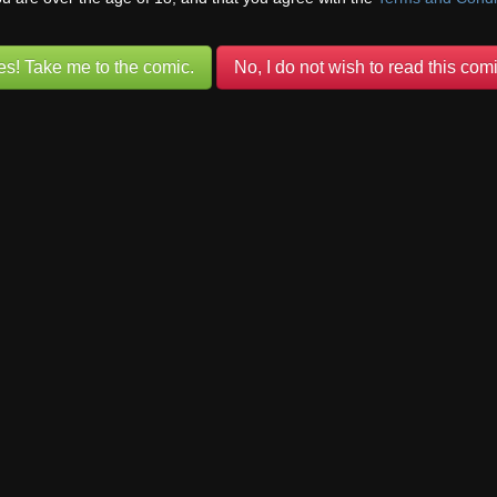
//www.foresthillcomic.org/wp-content/uploads/2018/10/2012-02-12-12S0
es! Take me to the comic.
No, I do not wish to read this comi
Comic advertisement brought to you by
Comicad.net
day