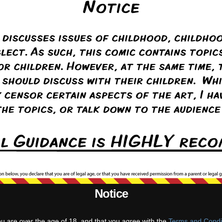
Notice
st
‹ Prev
Comments(3)
Random
Next ›
Last ››
ou are over the age of 18, and that you agree with the
Terms and Condi