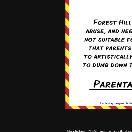
‹‹ Fir
By clicking 'YES', you agree that y