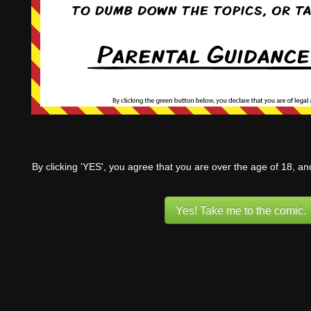
By clicking 'YES', you agree that you are over the age of 18, a
Yes! Take me to the comic.