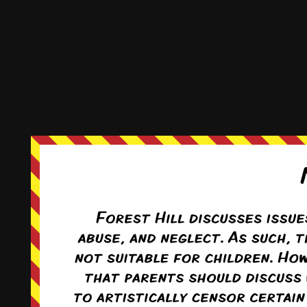
Reply
0
This comic and all site-related artwork ©2011-2022
T. Rodriguez
All rights reserved.
|
ComicPress
|
Subscribe:
RSS
|
Back to Top ↑
Terms and Conditions
-
Privacy Policy