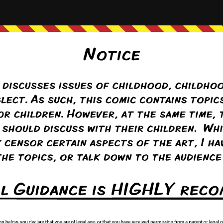
st
‹ Prev
Comment(1)
Random
Next ›
Last ››
/www.foresthillcomic.org/wp-content/uploads/2018/09/2014-01-31-14D
Comic advertisement brought to you by
Comicad.net
day