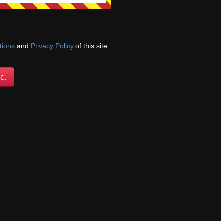
tions
and
Privacy Policy
Login
of this site.
Comic exchange courtesy of
Comicad.net
We're on
c.
Twitter!
@ForestHillComic
oldest
.