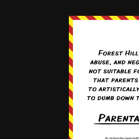
‹‹ Fir
http:/
Log in
Register
|
Recent Comments
Pufnstuff
on
Dew Line
Pufnstuff
on
Lots On His Mind
Jadugara
on
Lots On His Mind
Kavukamari
on
Not Long
MviluUatusun
on
Not Long
Boxed
Recent forum posts
on
January 31, 2014
Chapter:
Street Rat
Starting again soon-ish!
By
Filias
10 months ago
I'm all out!
3790 total views
, 1 views to
By
Campion
1 year ago
I need a break!