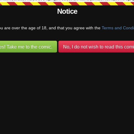
Notice
ou are over the age of 18, and that you agree with the
Terms and Condi
es! Take me to the comic.
No, I do not wish to read this comi
{}
[+]
um about the religions in this world I think I better understand this strip