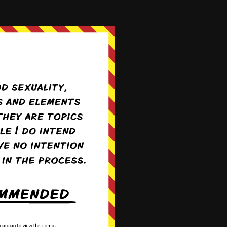
009.png