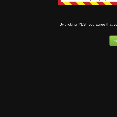
By
Campion
2 years ago
Nonce is invalid.
By
Pufnstuff
3 years ago
By clicking 'YES', you agree that y
Subscribe
Cookie banner does not go away
By
Wollypegger
3 years ago
Y
Recent News
E-mail addresses for comment
correspondence
Forward for new readers!
News Archives
News
Archives
1
COMMENT
MsDraca
5 years ago
After reading in the for