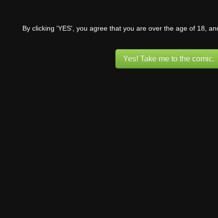
By clicking 'YES', you agree that you are over the age of 18, a
Yes! Take me to the comic.