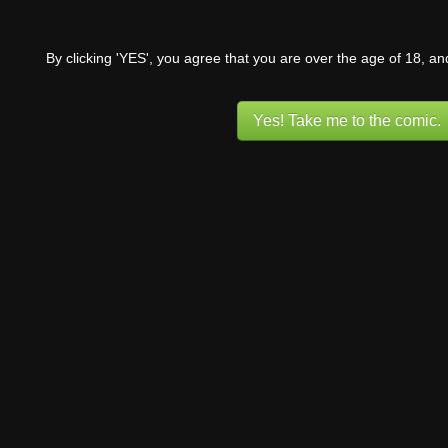
By clicking 'YES', you agree that you are over the age of 18, a
Yes! Take me to the comic.