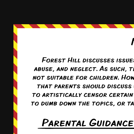
This comic and all site-related artwork ©2011-2022
T. Rodriguez
All rights reserved.
|
ComicPress
|
Subscribe:
RSS
|
Back to Top ↑
Terms and Conditions
-
Privacy Policy