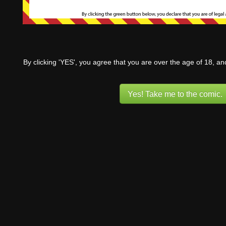
By clicking 'YES', you agree that you are over the age of 18, a
Yes! Take me to the comic.