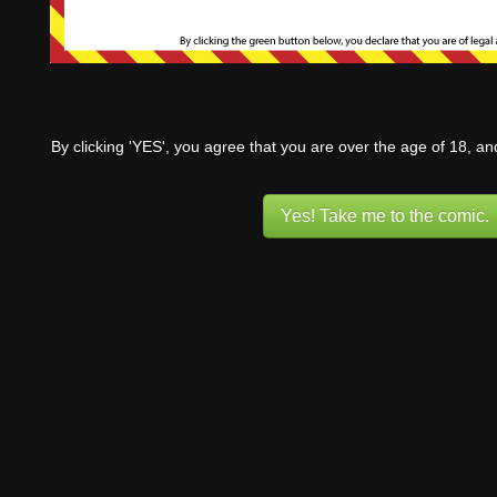
By clicking 'YES', you agree that you are over the age of 18, a
Yes! Take me to the comic.