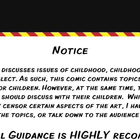
 bit of trouble in paradise?
mas R Mazanec
ply to
MviluUatusun
4 years ago
load.
Reply
g Tom
(@long-tom)
ply to
MviluUatusun
4 years ago
easts and a group of psychologically damaged kits.
Reply