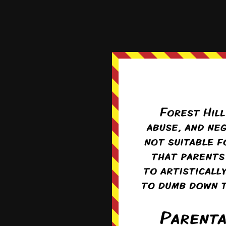
Uh-oh. Do I sense a wee
Reply
1
Tho
Re
More like a shit
0
Lon
Re
Paradise? Two b
0