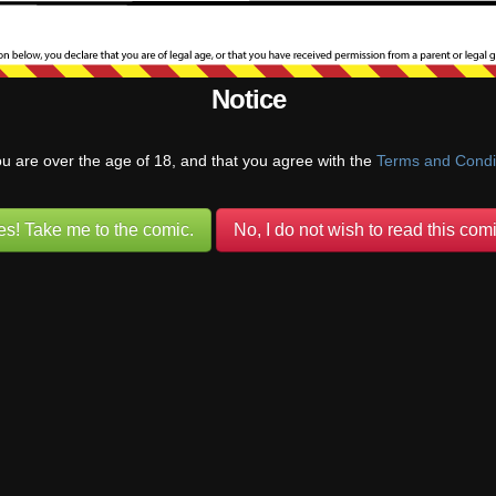
Frank
Reply to
Long Tom
4 years ago
Notice
ce facts, every member of this little group has some extent of psycholo
 names, the adults and kids alike. Some from molestation, some from dea
 both. All they can really do is try to make the best of their circumsta
ou are over the age of 18, and that you agree with the
Terms and Condi
 from one another like an archway.
Reply
es! Take me to the comic.
No, I do not wish to read this comi
Blue
Reply to
Frank
4 years ago
at was a very mature answer, I am impressed.
Reply
1