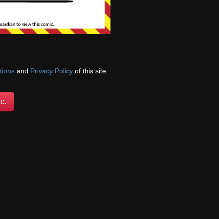
gical damage/trauma
th of a loved one,
nces, and draw
tions
and
Privacy Policy
of this site.
c.