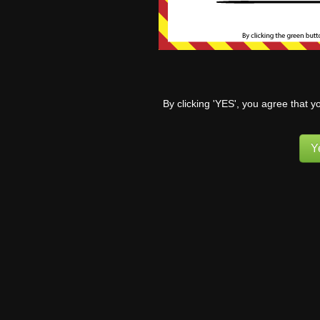
Let’s fa
to their
some from
By clicking 'YES', you agree that y
strength
8
Y
Th