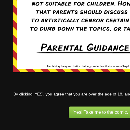
By clicking 'YES', you agree that you are over the age of 18, a
Yes! Take me to the comic.