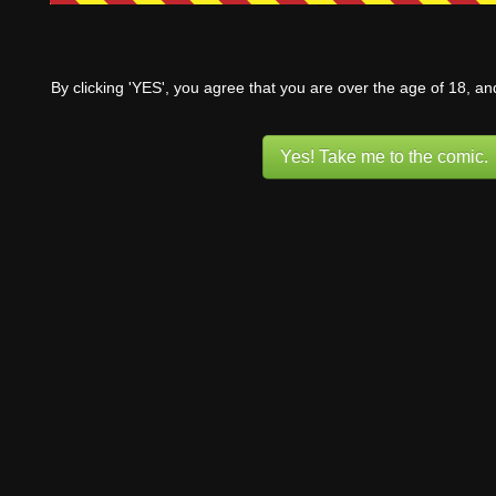
By clicking 'YES', you agree that you are over the age of 18, a
Yes! Take me to the comic.