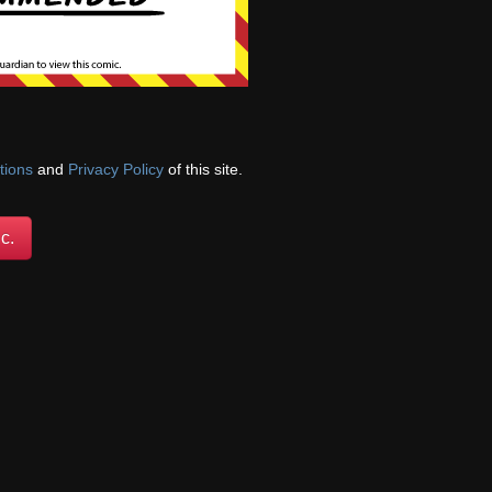
nni performing oral
interupt while you
be he should have
 more »
tions
and
Privacy Policy
of this site.
c.
its aren’t supposed
where he would be
n the kits. It
 anticipate the kids’
e was clearly taken
hat situation and he