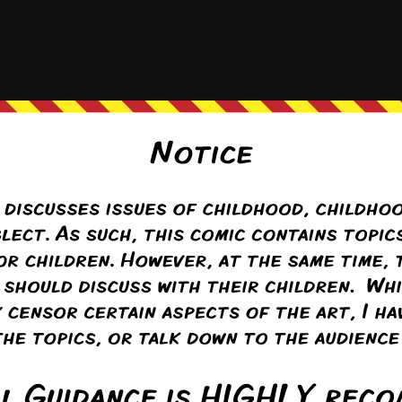
of the subject, and since they see parts all day, they aren’t as
…
Read 
phina
(@seraphina)
Warren Regular
ply to
Anon
2 months ago
 think Flora is about to discuss something so intimate with a complete 
Tanya and Benni, that was the main reason that Flora and Colin sat the
 set some boundaries and order to the subject.
Reply
Anon
Reply to
Seraphina
2 months ago
t’s good to start setting boundaries after kits get arrested for having full 
 good to start teaching sex education after a teenager gets pregnant. App