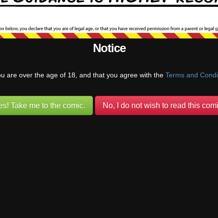
than proactive as a parent. Like when Colin previously walked in on Be
nya, instead of having the reaction of “Oh excuse me, I didn’t mean to 
ing out my underage daughter, I’ll come back when you’re done”, may
them like a good parent would have. Or before that, Colin could
…
Read
Notice
Reply
ou are over the age of 18, and that you agree with the
Terms and Condi
Seraphina
(@seraphina)
Warren Regular
Reply to
Anon
2 months ago
es! Take me to the comic.
No, I do not wish to read this comi
th Flora and Colin have already discussed with Benni that adults and k
 be get together in that way. He understands that there’s no scenario 
th Colin. The conversation was about the kits, so naturally they focused o
unds to me like you’re expecting the adults to have perfect foresight and
ery move. Nobody is excusing Colin’s inactions with Tanya before but h
ack by everything that was happening, as anyone would have been in t
ready has a history of
…
Read more »
Last edited 2 months ago by Seraphina
Reply
0