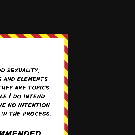
more »
stranger? As for the
m down and talked to
sex in public. Just
arently better to be