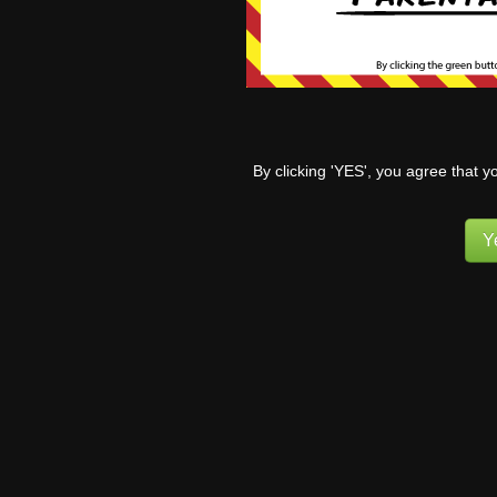
reactive 
sex on Ta
were eat
stopped 
0
By clicking 'YES', you agree that y
Y
Bo
to
wi
so
ev
ab
al