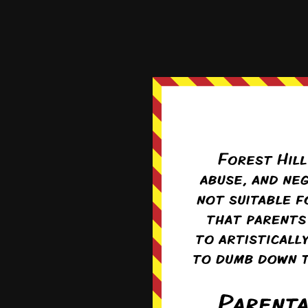
just take the ‘fun’ out 
Reply
0
Sera
Re
Do you honestly
situation with 
them, to try to
0
I guess i
like it’s