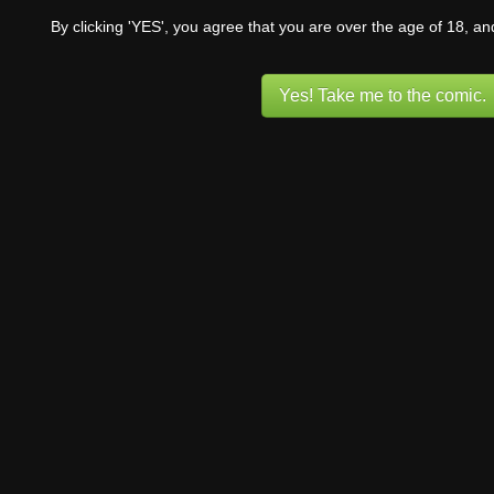
By clicking 'YES', you agree that you are over the age of 18, a
Yes! Take me to the comic.