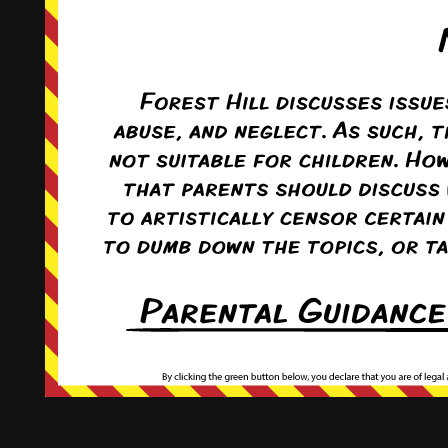
This comic and all site-related artwork ©2011-2022
T. Rodriguez
All rights reserved.
|
ComicPress
|
Subscribe:
RSS
|
Back to Top ↑
Terms and Conditions
-
Privacy Policy