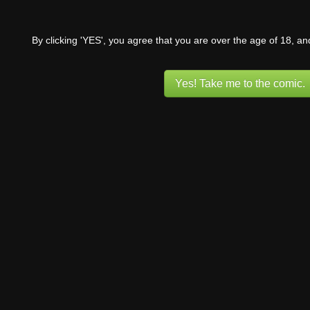
By clicking 'YES', you agree that you are over the age of 18, a
Yes! Take me to the comic.