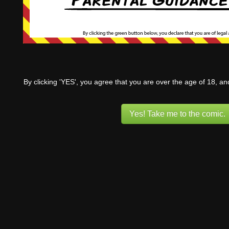
By clicking 'YES', you agree that you are over the age of 18, a
Yes! Take me to the comic.