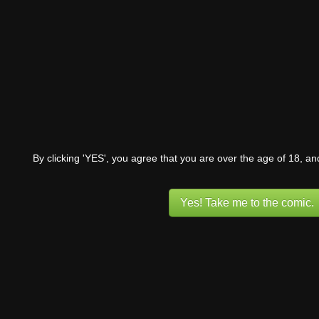
By clicking 'YES', you agree that you are over the age of 18, a
Yes! Take me to the comic.