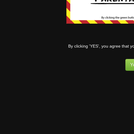
She’s 9.
I doubt 
0
By clicking 'YES', you agree that y
Y
Tr
In
to
sh
ot