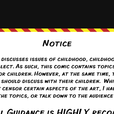
(@seraphina)
Warren Regular
alking in telling the boys they’re going to be talking about their junk and
 vagina and Kaleb asks about pictures of boobs.
k
ply to
Seraphina
4 years ago
unny if the real reason she’s getting huffy isn’t about her vagina being a s
fact she doesn’t actually have any boobs for Kaleb to be interested in. 
Reply