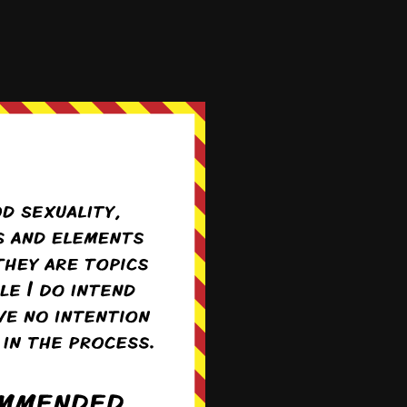
 then getting all huffy
ubject of interest,
Incoming A-cup angst.