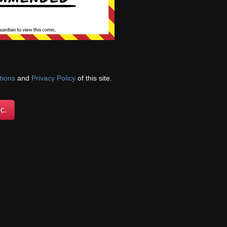
tions
and
Privacy Policy
of this site.
c.
Anne sets off a
taking off their
her, all while the