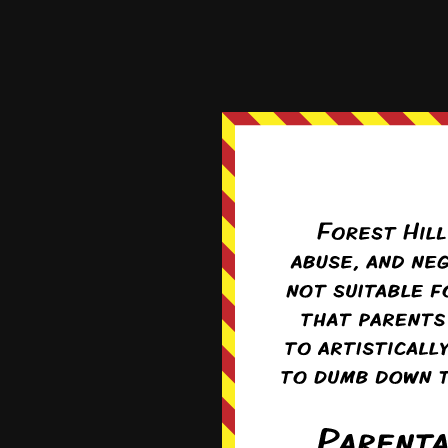
Seraphina
4 years ago
I have to lol at Tanya w
when the boys mention
Reply
0
Fran
Re
It’d be pretty f
but rather the 
0