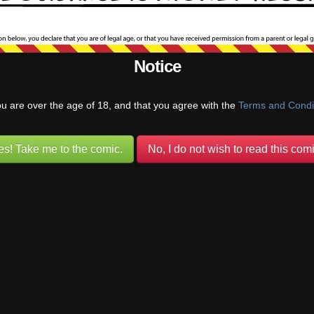
 intended.
he were giggling in panel 5, that would be a whole different set of impli
Notice
Reply
ou are over the age of 18, and that you agree with the
Terms and Condi
o
es! Take me to the comic.
No, I do not wish to read this comi
tap…brings back some school yard memories…
stuff
(@pufnstuff)
Warren Regular
ply to
King
6 months ago
Tag… Sack Whack… The “Old Double-Tap”…