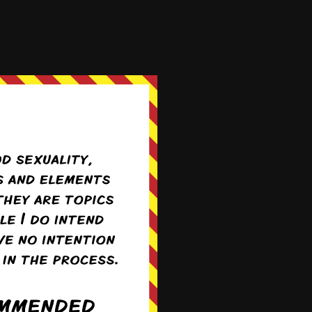
 unawares
expecting it to be
 else before it gets