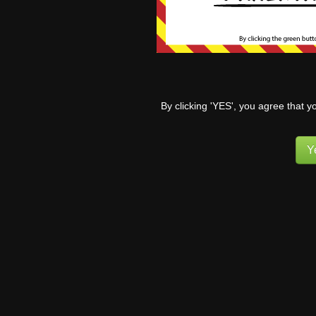
worse than you
So… no. Now if 
0
By clicking 'YES', you agree that y
King
6 months ag
Y
Ah…the dreaded nut 
Reply
0
Pufn
Re
Nut Tap… Bag 