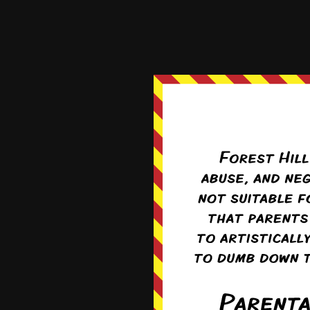
Is it me, or is Kaleb sm
Reply
0
Pufn
Re
As someone whos
Yes. That was *
0
circ
Re
Only if he knew 
fine). With ver