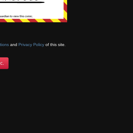
cations!
tions
and
Privacy Policy
of this site.
c.