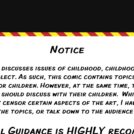
iling a bit too much in panel 4?
stuff
(@pufnstuff)
Warren Regular
ply to
Hattie the Hat
6 months ago
e Older brother was a little too fond of pulling that trick….
exactly* the look my brother wore when he (too frequently) caught me
Reply
eus
ply to
Hattie the Hat
6 months ago
exactly how badly that would hurt (and also it was Colin’s idea, so he’s 
y sensitive part it can be hard to judge how much you can do to someone