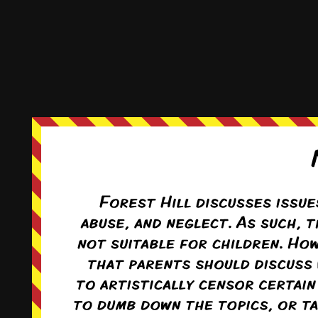
This comic and all site-related artwork ©2011-2022
T. Rodriguez
All rights reserved.
|
ComicPress
|
Subscribe:
RSS
|
Back to Top ↑
Terms and Conditions
-
Privacy Policy