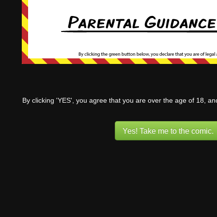
By clicking 'YES', you agree that you are over the age of 18, a
Yes! Take me to the comic.