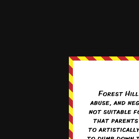
Hattie the 
1 month ago
Colin does want to watc
Reply
2
Kray
Re
Hard not to, har
Base urges and 
0
Seraphina