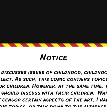
Hat
h, he just doesn’t want to want to watch.
ton
(@krayton)
ply to
Hattie the Hat
1 month ago
der to not want to.
interests are the hardest to ignore, even if you’re supposed to.
Reply
(@seraphina)
Warren Regular